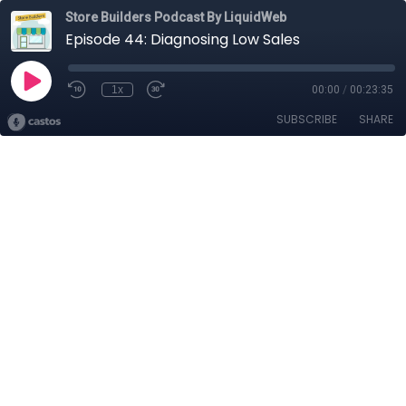
Store Builders Podcast By LiquidWeb
Episode 44: Diagnosing Low Sales
1x
00:00
/
00:23:35
SUBSCRIBE
SHARE